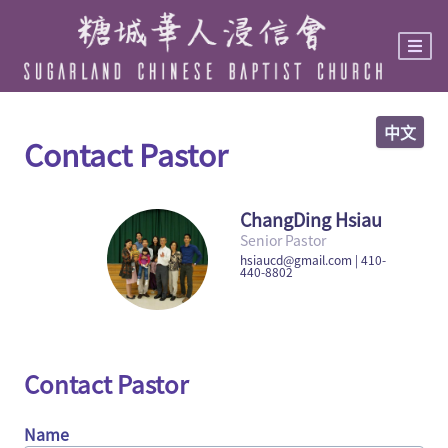
Skip
to
main
content
中文
Contact Pastor
ChangDing Hsiau
Senior Pastor
hsiaucd@gmail.com | 410-
440-8802
Contact Pastor
Name