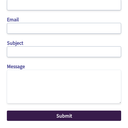
Email
Subject
Message