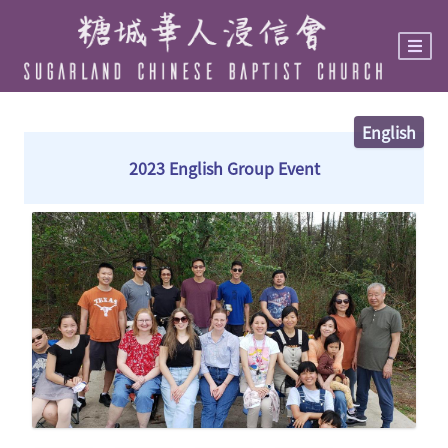
Skip
to
main
content
English
2023 English Group Event