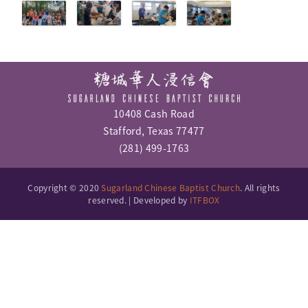
10408 Cash Road
Stafford, Texas 77477
(281) 499-1763
Copyright © 2020
Sugarland Chinese Baptist Church
. All rights
reserved. | Developed by
ITFBOX