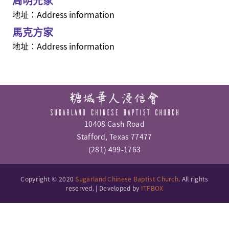
周明光家
地址：Address information
馬克方家
地址：Address information
10408 Cash Road
Stafford, Texas 77477
(281) 499-1763
Copyright © 2020
Sugarland Chinese Baptist Church
. All rights
reserved. | Developed by
ITFBOX