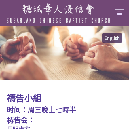
Skip
to
main
content
English
禱告小組
时间：周三晚上七時半
祷告会：